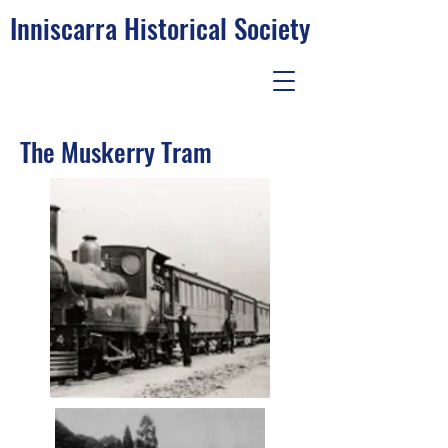
Inniscarra Historical Society
The Muskerry Tram