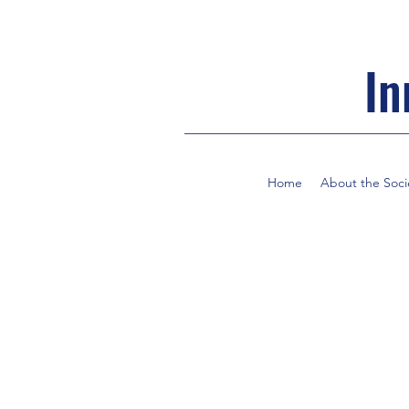
In
Home
About the Soci