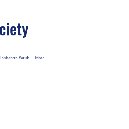
ciety
nniscarra Parish
More