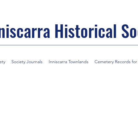
niscarra Historical So
ety
Society Journals
Inniscarra Townlands
Cemetery Records for I